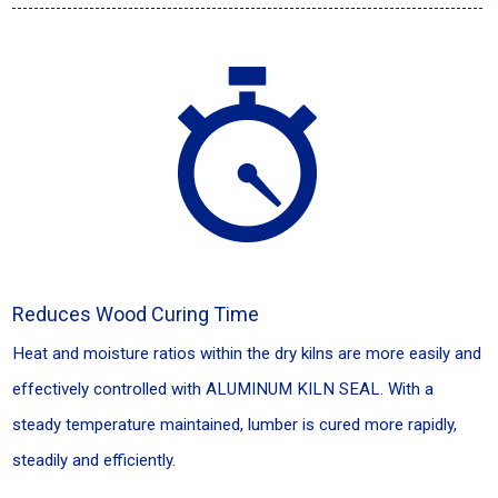
Reduces Wood Curing Time
Heat and moisture ratios within the dry kilns are more easily and
effectively controlled with ALUMINUM KILN SEAL. With a
steady temperature maintained, lumber is cured more rapidly,
steadily and efficiently.