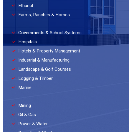
Ethanol
Farms, Ranches & Homes
Governments & School Systems
Hospitals
Hotels & Property Management
Industrial & Manufacturing
Landscape & Golf Courses
Logging & Timber
Marine
Mining
Oil & Gas
Power & Water