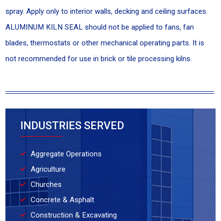
spray. Apply only to interior walls, decking and ceiling surfaces.
ALUMINUM KILN SEAL should not be applied to fans, fan
blades, thermostats or other mechanical operating parts. It is
not recommended for use in brick or tile processing kilns.
INDUSTRIES SERVED
Aggregate Operations
Agriculture
Churches
Concrete & Asphalt
Construction & Excavating