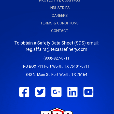
PROTECTIVE COATINGS
INDUSTRIES
CAREERS
TERMS & CONDITIONS
CONTACT
To obtain a Safety Data Sheet (SDS) email:
reg.affairs@texasrefinery.com
(800)-827-0711
PO BOX 711 Fort Worth, TX 76101-0711
840 N. Main St. Fort Worth, TX 76164