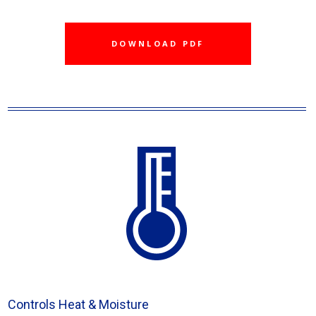
DOWNLOAD PDF
Controls Heat & Moisture