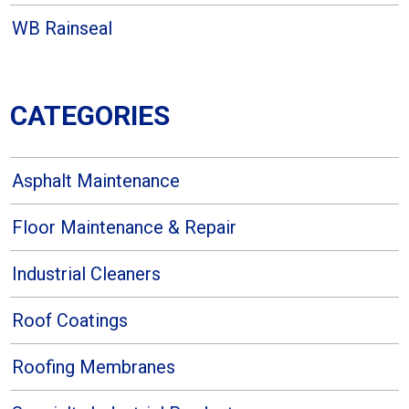
WB Rainseal
CATEGORIES
Asphalt Maintenance
Floor Maintenance & Repair
Industrial Cleaners
Roof Coatings
Roofing Membranes