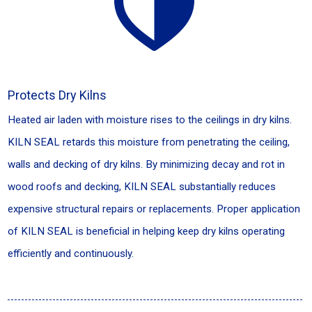
Protects Dry Kilns
Heated air laden with moisture rises to the ceilings in dry kilns.
KILN SEAL retards this moisture from penetrating the ceiling,
walls and decking of dry kilns. By minimizing decay and rot in
wood roofs and decking, KILN SEAL substantially reduces
expensive structural repairs or replacements. Proper application
of KILN SEAL is beneficial in helping keep dry kilns operating
efficiently and continuously.