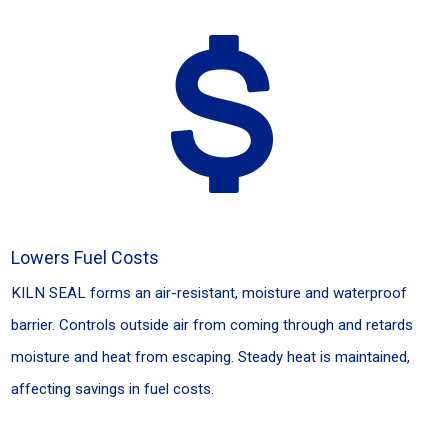
Lowers Fuel Costs
KILN SEAL forms an air-resistant, moisture and waterproof
barrier. Controls outside air from coming through and retards
moisture and heat from escaping. Steady heat is maintained,
affecting savings in fuel costs.