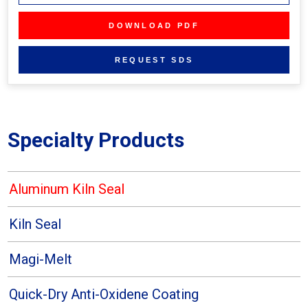
Specialty Products
Aluminum Kiln Seal
Kiln Seal
Magi-Melt
Quick-Dry Anti-Oxidene Coating