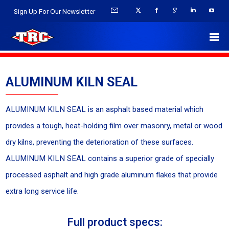
Sign Up For Our Newsletter
ALUMINUM KILN SEAL
ALUMINUM KILN SEAL is an asphalt based material which
provides a tough, heat-holding film over masonry, metal or wood
dry kilns, preventing the deterioration of these surfaces.
ALUMINUM KILN SEAL contains a superior grade of specially
processed asphalt and high grade aluminum flakes that provide
extra long service life.
Full product specs: