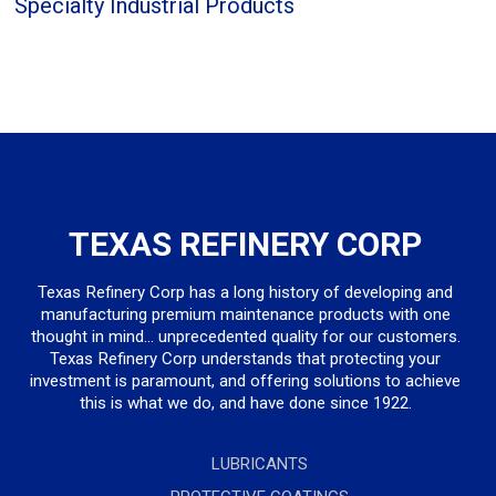
Specialty Industrial Products
TEXAS REFINERY CORP
Texas Refinery Corp has a long history of developing and
manufacturing premium maintenance products with one
thought in mind... unprecedented quality for our customers.
Texas Refinery Corp understands that protecting your
investment is paramount, and offering solutions to achieve
this is what we do, and have done since 1922.
LUBRICANTS