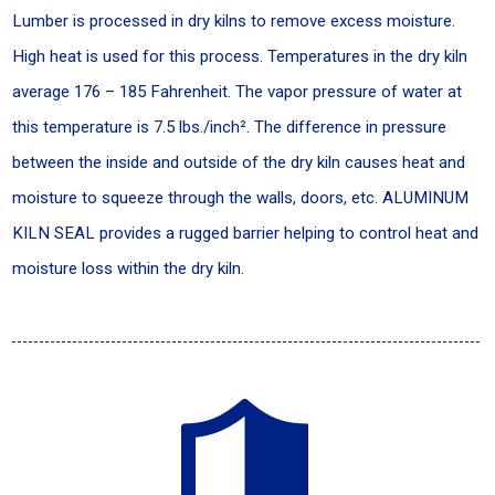
Lumber is processed in dry kilns to remove excess moisture.
High heat is used for this process. Temperatures in the dry kiln
average 176 – 185 Fahrenheit. The vapor pressure of water at
this temperature is 7.5 lbs./inch². The difference in pressure
between the inside and outside of the dry kiln causes heat and
moisture to squeeze through the walls, doors, etc. ALUMINUM
KILN SEAL provides a rugged barrier helping to control heat and
moisture loss within the dry kiln.