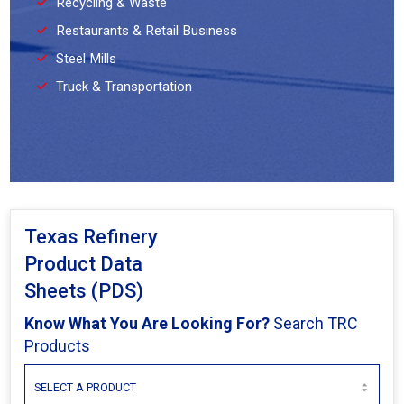
Recycling & Waste
Restaurants & Retail Business
Steel Mills
Truck & Transportation
Texas Refinery
Product Data
Sheets (PDS)
Know What You Are Looking For?
Search TRC
Products