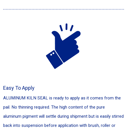
Easy To Apply
ALUMINUM KILN SEAL is ready to apply as it comes from the
pail. No thinning required. The high content of the pure
aluminum pigment will settle during shipment but is easily stirred
back into suspension before application with brush, roller or