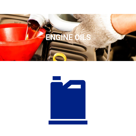
ENGINE OILS