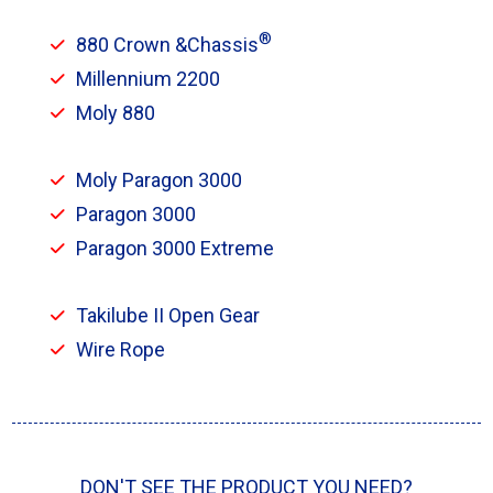
®
880 Crown &Chassis
Millennium 2200
Moly 880
Moly Paragon 3000
Paragon 3000
Paragon 3000 Extreme
Takilube II Open Gear
Wire Rope
DON'T SEE THE PRODUCT YOU NEED?