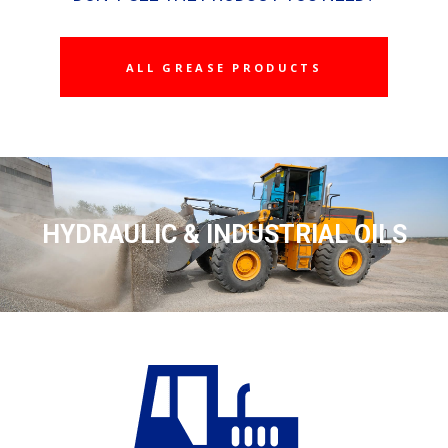
ALL GREASE PRODUCTS
HYDRAULIC & INDUSTRIAL OILS