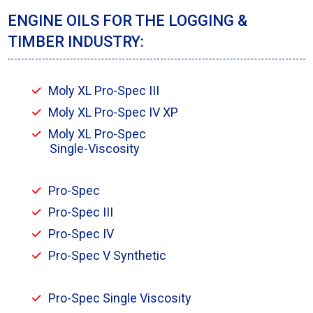
ENGINE OILS FOR THE LOGGING &
TIMBER INDUSTRY:
Moly XL Pro-Spec III
Moly XL Pro-Spec IV XP
Moly XL Pro-Spec
Single-Viscosity
Pro-Spec
Pro-Spec III
Pro-Spec IV
Pro-Spec V Synthetic
Pro-Spec Single Viscosity