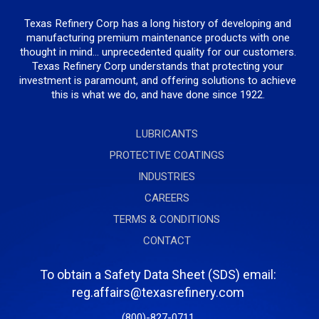
Texas Refinery Corp has a long history of developing and
manufacturing premium maintenance products with one
thought in mind... unprecedented quality for our customers.
Texas Refinery Corp understands that protecting your
investment is paramount, and offering solutions to achieve
this is what we do, and have done since 1922.
LUBRICANTS
PROTECTIVE COATINGS
INDUSTRIES
CAREERS
TERMS & CONDITIONS
CONTACT
To obtain a Safety Data Sheet (SDS) email:
reg.affairs@texasrefinery.com
(800)-827-0711