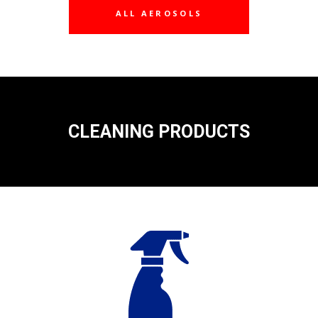
ALL AEROSOLS
CLEANING PRODUCTS