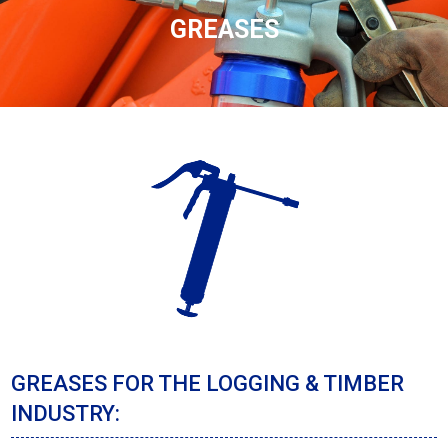
GREASES
GREASES FOR THE LOGGING & TIMBER
INDUSTRY: