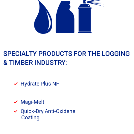
SPECIALTY PRODUCTS FOR THE LOGGING
& TIMBER INDUSTRY:
Hydrate Plus NF
Magi-Melt
Quick-Dry Anti-Oxidene
Coating