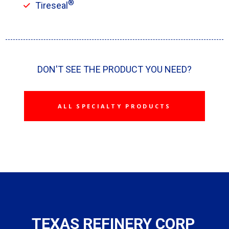
®
Tireseal
DON'T SEE THE PRODUCT YOU NEED?
ALL SPECIALTY PRODUCTS
TEXAS REFINERY CORP