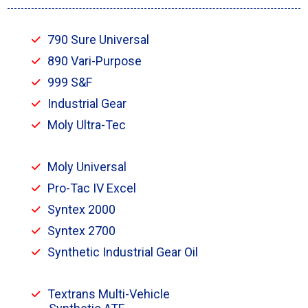
790 Sure Universal
890 Vari-Purpose
999 S&F
Industrial Gear
Moly Ultra-Tec
Moly Universal
Pro-Tac IV Excel
Syntex 2000
Syntex 2700
Synthetic Industrial Gear Oil
Textrans Multi-Vehicle