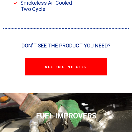
Smokeless Air Cooled
Two Cycle
DON'T SEE THE PRODUCT YOU NEED?
ALL ENGINE OILS
FUEL IMPROVERS