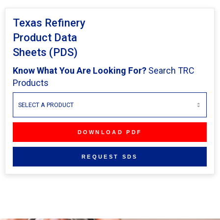
Texas Refinery
Product Data
Sheets (PDS)
Know What You Are Looking For?
Search TRC
Products