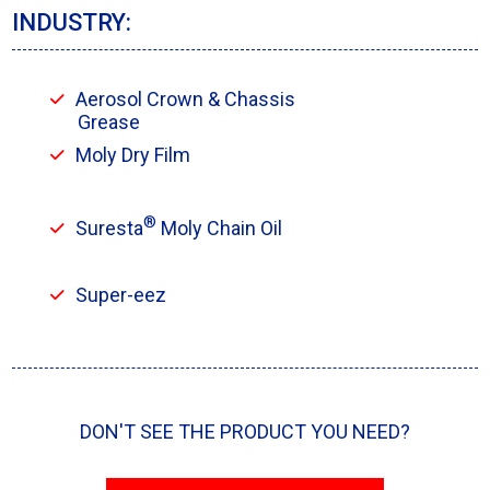
INDUSTRY:
Aerosol Crown & Chassis
Grease
Moly Dry Film
®
Suresta
Moly Chain Oil
Super-eez
DON'T SEE THE PRODUCT YOU NEED?