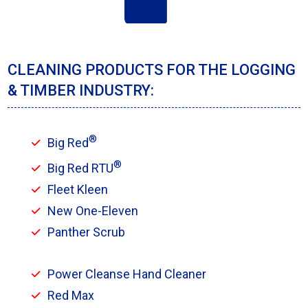
CLEANING PRODUCTS FOR THE LOGGING
& TIMBER INDUSTRY:
®
Big Red
®
Big Red RTU
Fleet Kleen
New One-Eleven
Panther Scrub
Power Cleanse Hand Cleaner
Red Max