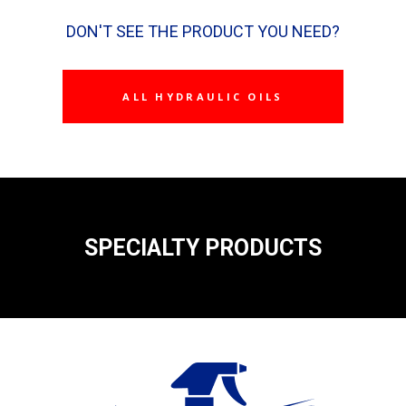
DON'T SEE THE PRODUCT YOU NEED?
ALL HYDRAULIC OILS
SPECIALTY PRODUCTS