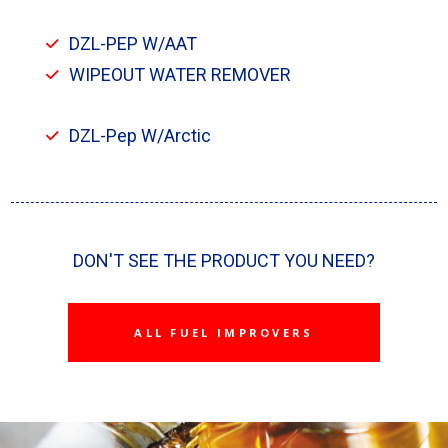
DZL-PEP W/AAT
WIPEOUT WATER REMOVER
DZL-Pep W/Arctic
DON'T SEE THE PRODUCT YOU NEED?
ALL FUEL IMPROVERS