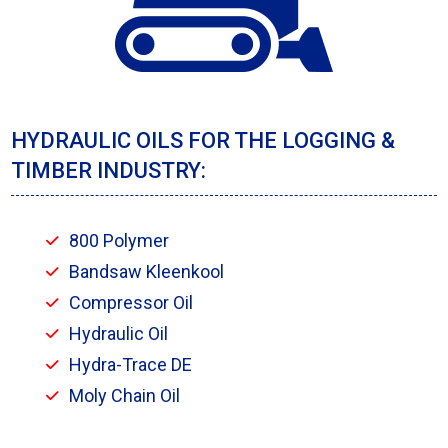
HYDRAULIC OILS FOR THE LOGGING &
TIMBER INDUSTRY:
800 Polymer
Bandsaw Kleenkool
Compressor Oil
Hydraulic Oil
Hydra-Trace DE
Moly Chain Oil