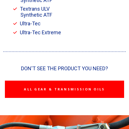
Synthetic ATF
Textrans ULV
Synthetic ATF
Ultra-Tec
Ultra-Tec Extreme
DON'T SEE THE PRODUCT YOU NEED?
ALL GEAR & TRANSMISSION OILS