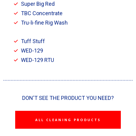
Super Big Red
TBC Concentrate
Tru-li-fine Rig Wash
Tuff Stuff
WED-129
WED-129 RTU
DON'T SEE THE PRODUCT YOU NEED?
ALL CLEANING PRODUCTS