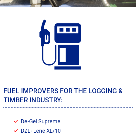
FUEL IMPROVERS FOR THE LOGGING &
TIMBER INDUSTRY:
De-Gel Supreme
DZL- Lene XL/10