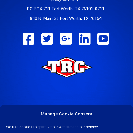
PO BOX 711 Fort Worth, TX 76101-0711
840 N. Main St. Fort Worth, TX 76164
Manage Cookie Consent
We use cookies to optimize our website and our service.
COPYRIGHT © 2023-24 TEXAS REFINERY