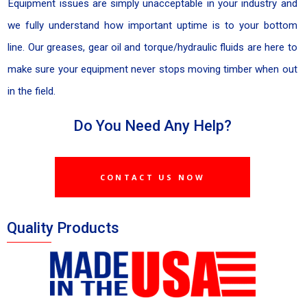
Equipment issues are simply unacceptable in your industry and
we fully understand how important uptime is to your bottom
line. Our greases, gear oil and torque/hydraulic fluids are here to
make sure your equipment never stops moving timber when out
in the field.
Do You Need Any Help?
CONTACT US NOW
Quality Products