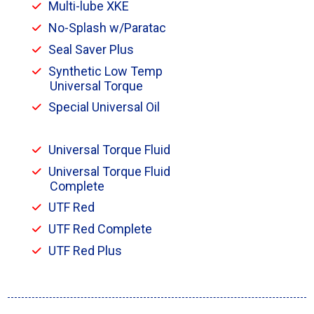
Multi-lube XKE
No-Splash w/Paratac
Seal Saver Plus
Synthetic Low Temp
Universal Torque
Special Universal Oil
Universal Torque Fluid
Universal Torque Fluid
Complete
UTF Red
UTF Red Complete
UTF Red Plus