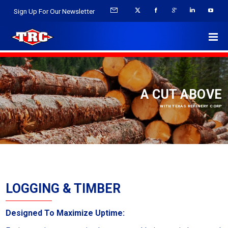
Sign Up For Our Newsletter
A CUT ABOVE
WITH TEXAS REFINERY CORP
LOGGING & TIMBER
Designed To Maximize Uptime: