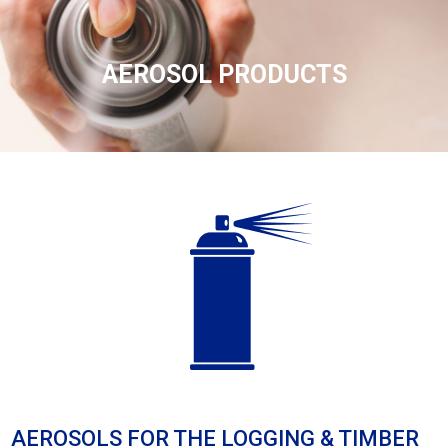
AEROSOL PRODUCTS
AEROSOLS FOR THE LOGGING & TIMBER