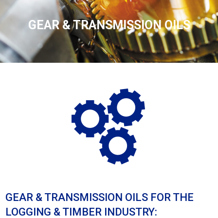
GEAR & TRANSMISSION OILS
GEAR & TRANSMISSION OILS FOR THE
LOGGING & TIMBER INDUSTRY: