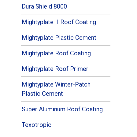
Dura Shield 8000
Mightyplate II Roof Coating
Mightyplate Plastic Cement
Mightyplate Roof Coating
Mightyplate Roof Primer
Mightyplate Winter-Patch
Plastic Cement
Super Aluminum Roof Coating
Texotropic