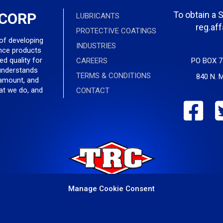
To obtain a 
 CORP
LUBRICANTS
reg.af
PROTECTIVE COATINGS
 of developing
INDUSTRIES
nce products
ed quality for
CAREERS
PO BOX 7
understands
TERMS & CONDITIONS
840 N. M
ramount, and
hat we do, and
CONTACT
Manage Cookie Consent