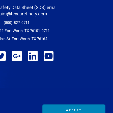
Safety Data Sheet (SDS) email:
fairs@texasrefinery.com
(800)-827-0711
11 Fort Worth, TX 76101-0711
ain St. Fort Worth, TX 76164
ACCEPT