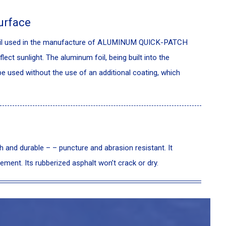
urface
foil used in the manufacture of ALUMINUM QUICK-PATCH
flect sunlight. The aluminum foil, being built into the
 used without the use of an additional coating, which
d durable – – puncture and abrasion resistant. It
ement. Its rubberized asphalt won’t crack or dry.