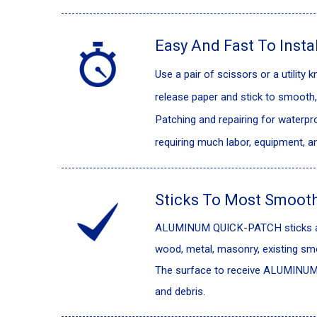
Easy And Fast To Instal
Use a pair of scissors or a utility
release paper and stick to smooth, 
Patching and repairing for waterpro
requiring much labor, equipment, 
Sticks To Most Smooth
ALUMINUM QUICK-PATCH sticks agg
wood, metal, masonry, existing sm
The surface to receive ALUMINUM 
and debris.