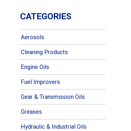
CATEGORIES
Aerosols
Cleaning Products
Engine Oils
Fuel Improvers
Gear & Transmission Oils
Greases
Hydraulic & Industrial Oils