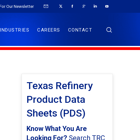
For Our Newsletter
INDUSTRIES
CAREERS
CONTACT
Texas Refinery
Product Data
Sheets (PDS)
Know What You Are
Looking For?
Search TRC