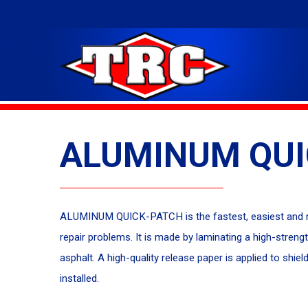
ALUMINUM QUI
ALUMINUM QUICK-PATCH is the fastest, easiest and m
repair problems. It is made by laminating a high-streng
asphalt. A high-quality release paper is applied to s
installed.