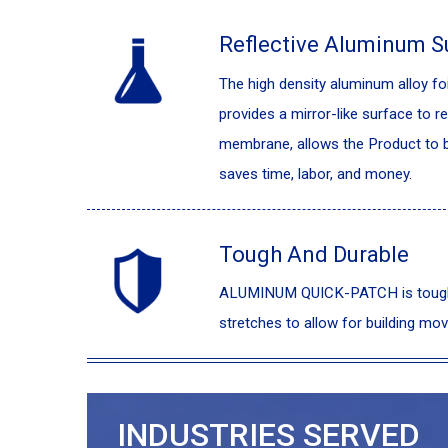
Reflective Aluminum S
The high density aluminum alloy 
provides a mirror-like surface to re
membrane, allows the Product to be
saves time, labor, and money.
Tough And Durable
ALUMINUM QUICK-PATCH is tough an
stretches to allow for building mov
INDUSTRIES SERVED