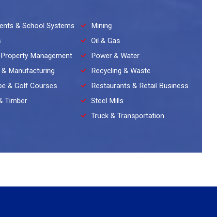
ents & School Systems
Mining
s
Oil & Gas
 Property Management
Power & Water
l & Manufacturing
Recycling & Waste
e & Golf Courses
Restaurants & Retail Business
& Timber
Steel Mills
Truck & Transportation