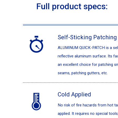
Full product specs:
Self-Sticking Patching
ALUMINUM QUICK-PATCH is a self-a
reflective aluminum surface. Its fa
an excellent choice for patching sm
seams, patching gutters, etc.
Cold Applied
No risk of fire hazards from hot 
applied. It requires no special tools