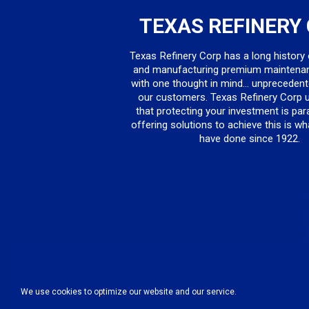
TEXAS REFINERY
Texas Refinery Corp has a long history
and manufacturing premium maintena
with one thought in mind... unprecedent
our customers. Texas Refinery Corp 
that protecting your investment is pa
offering solutions to achieve this is w
have done since 1922.
We use cookies to optimize our website and our service.