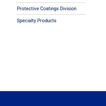
Protective Coatings Division
Specialty Products