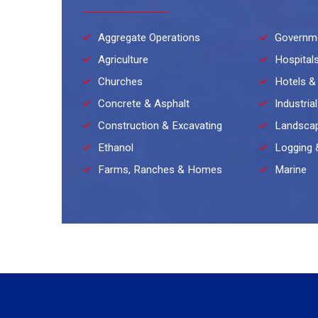
Aggregate Operations
Governm
Agriculture
Hospital
Churches
Hotels &
Concrete & Asphalt
Industria
Construction & Excavating
Landscap
Ethanol
Logging 
Farms, Ranches & Homes
Marine