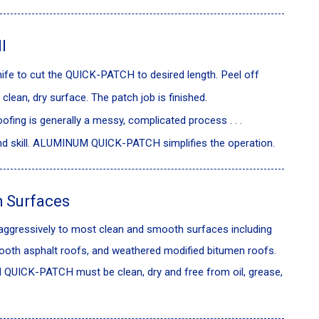
l
 knife to cut the QUICK-PATCH to desired length. Peel off
clean, dry surface. The patch job is finished.
ofing is generally a messy, complicated process . . .
and skill. ALUMINUM QUICK-PATCH simplifies the operation.
 Surfaces
ressively to most clean and smooth surfaces including
ooth asphalt roofs, and weathered modified bitumen roofs.
QUICK-PATCH must be clean, dry and free from oil, grease,