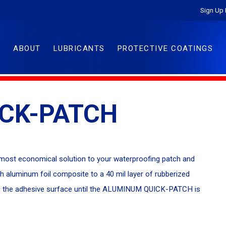
Sign Up 
ABOUT
LUBRICANTS
PROTECTIVE COATINGS
CK-PATCH
ost economical solution to your waterproofing patch and
th aluminum foil composite to a 40 mil layer of rubberized
hield the adhesive surface until the ALUMINUM QUICK-PATCH is