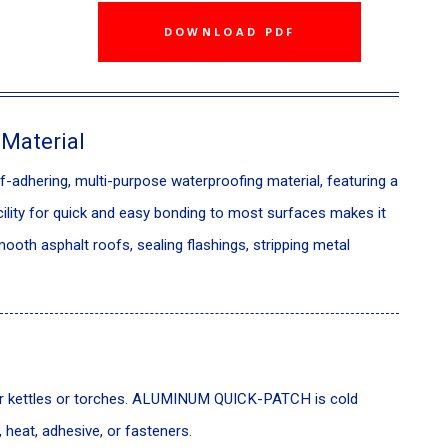
DOWNLOAD PDF
 Material
dhering, multi-purpose waterproofing material, featuring a
cility for quick and easy bonding to most surfaces makes it
ooth asphalt roofs, sealing flashings, stripping metal
tar kettles or torches. ALUMINUM QUICK-PATCH is cold
, heat, adhesive, or fasteners.