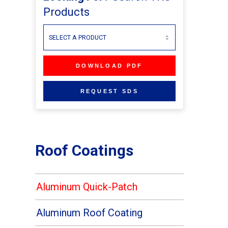
Products
Roof Coatings
Aluminum Quick-Patch
Aluminum Roof Coating