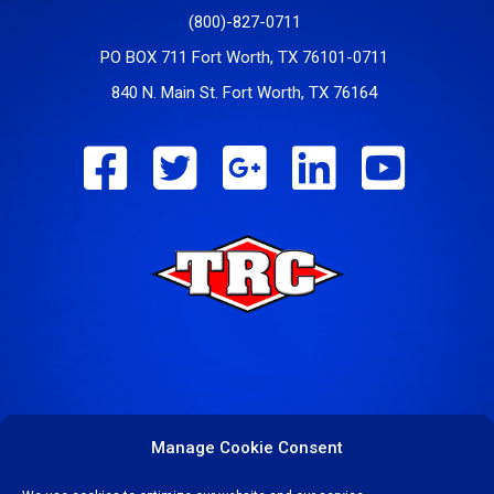
(800)-827-0711
PO BOX 711 Fort Worth, TX 76101-0711
840 N. Main St. Fort Worth, TX 76164
Manage Cookie Consent