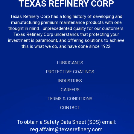
TEXAS REFINERY CORP
Texas Refinery Corp has a long history of developing and
manufacturing premium maintenance products with one
thought in mind... unprecedented quality for our customers.
Texas Refinery Corp understands that protecting your
investment is paramount, and offering solutions to achieve
this is what we do, and have done since 1922.
LUBRICANTS
PROTECTIVE COATINGS
INDUSTRIES
CAREERS
TERMS & CONDITIONS
CONTACT
To obtain a Safety Data Sheet (SDS) email:
reg.affairs@texasrefinery.com