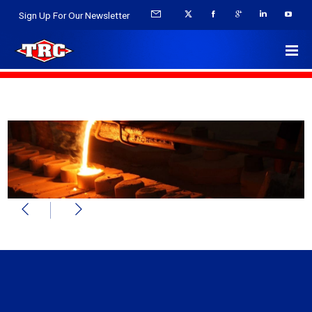
Sign Up For Our Newsletter