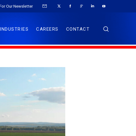
For Our Newsletter
INDUSTRIES
CAREERS
CONTACT