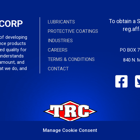
To obtain a 
 CORP
LUBRICANTS
reg.af
PROTECTIVE COATINGS
 of developing
INDUSTRIES
nce products
ed quality for
CAREERS
PO BOX 7
understands
TERMS & CONDITIONS
840 N. M
ramount, and
hat we do, and
CONTACT
Manage Cookie Consent