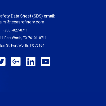
Safety Data Sheet (SDS) email:
fairs@texasrefinery.com
(800)-827-0711
11 Fort Worth, TX 76101-0711
ain St. Fort Worth, TX 76164