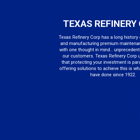
TEXAS REFINERY
Texas Refinery Corp has a long history
and manufacturing premium maintena
with one thought in mind... unprecedent
our customers. Texas Refinery Corp 
that protecting your investment is pa
offering solutions to achieve this is w
have done since 1922.