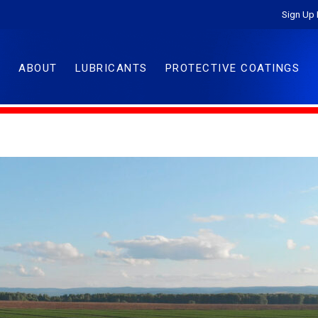
Sign Up 
ABOUT
LUBRICANTS
PROTECTIVE COATINGS