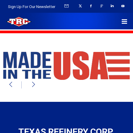
Sign Up For Our Newsletter
TEXAS REFINERY CORP