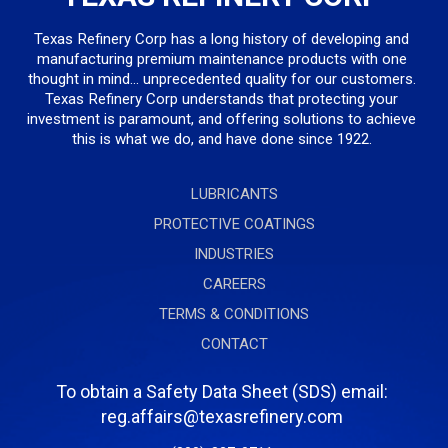
Texas Refinery Corp has a long history of developing and
manufacturing premium maintenance products with one
thought in mind... unprecedented quality for our customers.
Texas Refinery Corp understands that protecting your
investment is paramount, and offering solutions to achieve
this is what we do, and have done since 1922.
LUBRICANTS
PROTECTIVE COATINGS
INDUSTRIES
CAREERS
TERMS & CONDITIONS
CONTACT
To obtain a Safety Data Sheet (SDS) email:
reg.affairs@texasrefinery.com