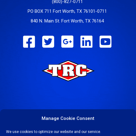
(800)-827-0711
PO BOX 711 Fort Worth, TX 76101-0711
840 N. Main St. Fort Worth, TX 76164
Manage Cookie Consent
We use cookies to optimize our website and our service.
COPYRIGHT © 2023-24 TEXAS REFINERY