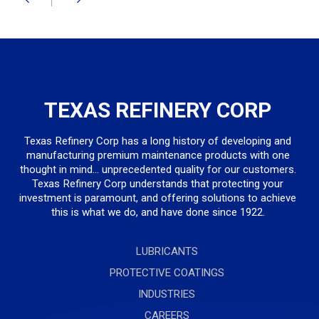
TEXAS REFINERY CORP
Texas Refinery Corp has a long history of developing and
manufacturing premium maintenance products with one
thought in mind... unprecedented quality for our customers.
Texas Refinery Corp understands that protecting your
investment is paramount, and offering solutions to achieve
this is what we do, and have done since 1922.
LUBRICANTS
PROTECTIVE COATINGS
INDUSTRIES
CAREERS