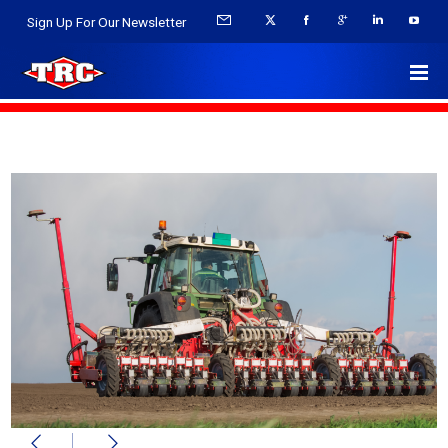
Sign Up For Our Newsletter