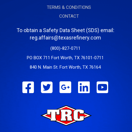
TERMS & CONDITIONS
CONTACT
To obtain a Safety Data Sheet (SDS) email:
reg.affairs@texasrefinery.com
(800)-827-0711
PO BOX 711 Fort Worth, TX 76101-0711
840 N. Main St. Fort Worth, TX 76164