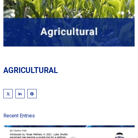
AGRICULTURAL
Recent Entries