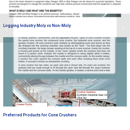
Logging Industry Moly vs Non-Moly
Preferred Products for Cone Crushers