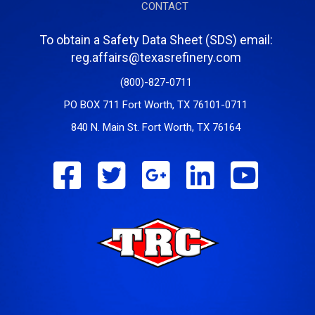
CONTACT
To obtain a Safety Data Sheet (SDS) email:
reg.affairs@texasrefinery.com
(800)-827-0711
PO BOX 711 Fort Worth, TX 76101-0711
840 N. Main St. Fort Worth, TX 76164