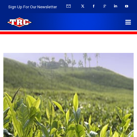
Sign Up For Our Newsletter