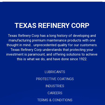
TEXAS REFINERY CORP
Texas Refinery Corp has a long history of developing and
manufacturing premium maintenance products with one
thought in mind... unprecedented quality for our customers.
Texas Refinery Corp understands that protecting your
investment is paramount, and offering solutions to achieve
this is what we do, and have done since 1922.
LUBRICANTS
PROTECTIVE COATINGS
INDUSTRIES
CAREERS
TERMS & CONDITIONS