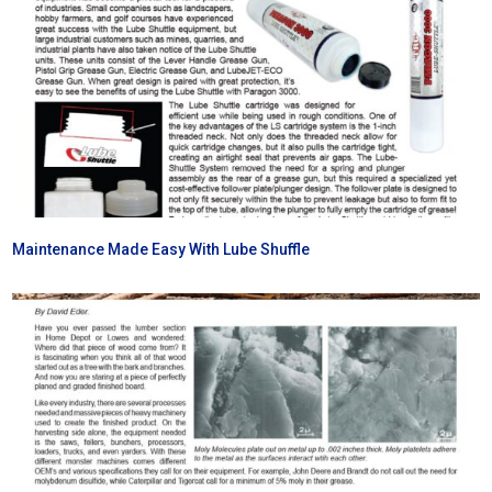
Maintenance Made Easy With Lube Shuffle